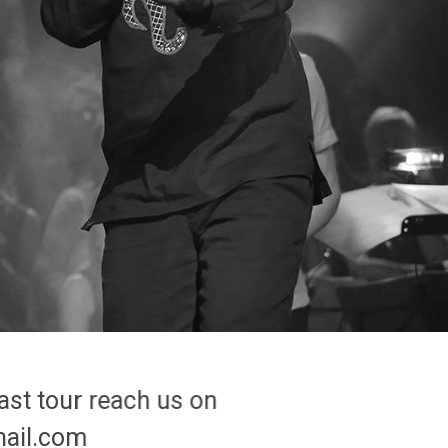
ast tour reach us on
To join us
mail.com