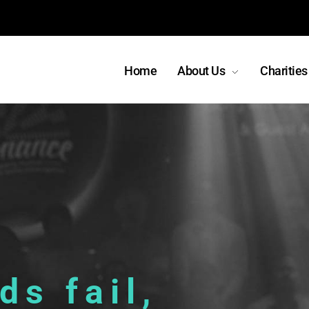
Home
About Us
Charities
s fail,