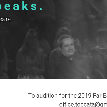
peaks.
eare
m
To audition for the 2019 Far E
office.toccata@g