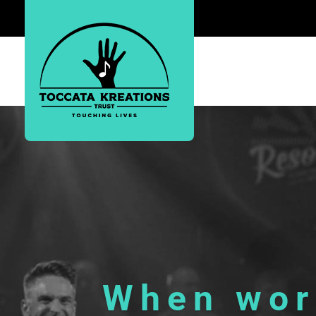
Toccata Musical Productions
When word