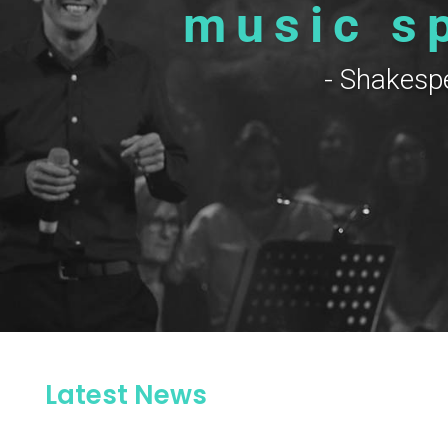
music s
- Shakesp
Latest News
rs contact us on office.toccata@gmail.co