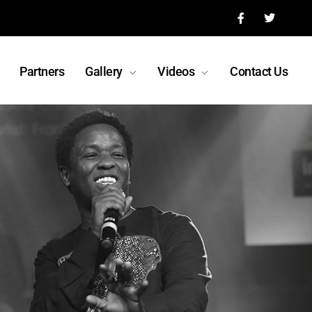
Partners
Gallery
Videos
Contact Us